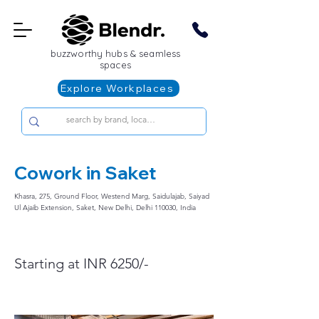
buzzworthy hubs & seamless
spaces
Explore Workplaces
Cowork in Saket
Khasra, 275, Ground Floor, Westend Marg, Saidulajab, Saiyad
Ul Ajaib Extension, Saket, New Delhi, Delhi 110030, India
Starting at INR 6250/-