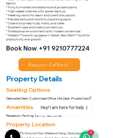
teams
* Fully furnished workstations and private cabins
* High-speed internet with power backup
* Meeting rooms for team and client discussions
* Flexible daily and monthly coworking plans
* Close to business hubs, malls, and cafes
* Excellent road and metro connectivity
* Professional environment with modern amenities
* Modern **coworking space in Saket, New Delhi** built for
productivity and growth
Book Now
+91 9210777224
Request Callback
Property Details
Seating Options
Dedicated Desk, Customised Office, Hot Desk, Private Cabin
Amenities
Hey! I am here for help :)
Reception, Parking, Pantry, Tea/Coffee
Property Location
1
Khasra, 275, Ground Floor, Westend Marg, Saidulajab,