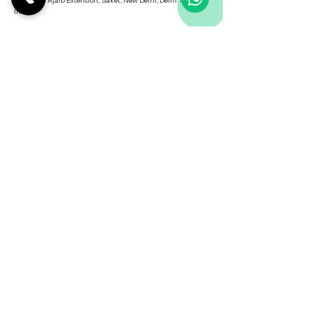
Saiyad Ul Ajaib Extension, Saket, New Delhi, Delhi 110030,
India
Contact us
Terms & Conditions