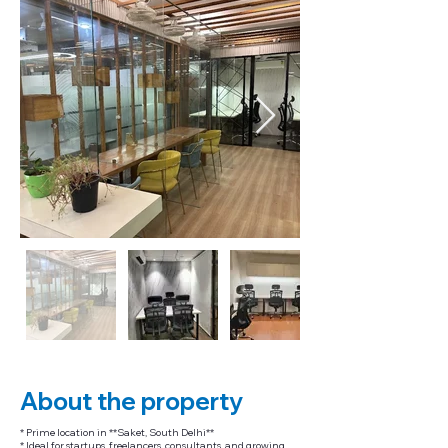
About the property
* Prime location in **Saket, South Delhi**
* Ideal for startups, freelancers, consultants, and growing