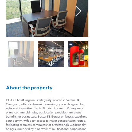
About the property
CO-OFFIZ @Gurgaon, strategically located in Sector 58
Gurugram, offers a dynamic coworking space designed for
agile and inquisitive minds. Situated in one of Gurugram's
prime commercial hubs, our location provides numerous
benefits for businesses. Sector 58 Gurugram boasts excellent
connectivity, with easy access to major transportation routes,
facilitating seamless commutes for professionals. Additionally,
being surrounded by a network of multinational corporations