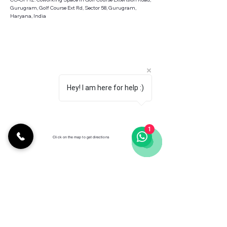
Gurugram, Golf Course Ext Rd, Sector 58, Gurugram,
Haryana, India
Hey! I am here for help :)
1
Click on the map to get directions