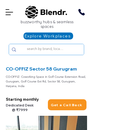
buzzworthy hubs & seamless
spaces
Explore Workplaces
CO-OFFIZ Sector 58 Gurugram
CO-OFFIZ: Coworking Space in Golf Course Extension Road,
Gurugram, Golf Course Ext Rd, Sector 58, Gurugram,
Haryana, India
Starting monthly
Get a Call Back
Dedicated Desk
@ ₹7999