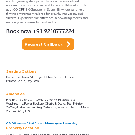
and burgeoning startups, our location fosters a vibrant
ecosystem conducive to networking and collaboration. Join
us at CO-OFFIZ @Gurgaon in Sector 58, where we offer a
thriving environment tailored for growth, innovation, and
success. Experience the difference in coworking spaces and
elevate your business to new heights.
Book now
+91 9210777224
Request Callback
Seating Options
Dedicated Desks, Managed Office, Virtual Office,
Private Cabin, Day Pass
Amenities
Fire Extinguisher, Air Conditioner, WiFi, Separate
Washrooms, Power Backup, Chairs & Desks, Tea, Printer,
Coffee, 4 wheeler parking, Cafeteria, Meeting Rooms, Metro
Connectivity, Lift
09:00 am to 08:00 pm - Monday to Saturday
Property Location
CO-OFFIZ: Coworking Space in Golf Course Extension Road,