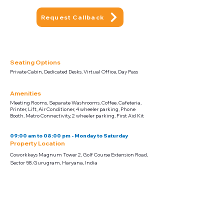
Request Callback
Seating Options
Private Cabin, Dedicated Desks, Virtual Office, Day Pass
Amenities
Meeting Rooms, Separate Washrooms, Coffee, Cafeteria,
Printer, Lift, Air Conditioner, 4 wheeler parking, Phone
Booth, Metro Connectivity, 2 wheeler parking, First Aid Kit
09:00 am to 08:00 pm - Monday to Saturday
Property Location
Coworkkeys Magnum Tower 2, Golf Course Extension Road,
Sector 58, Gurugram, Haryana, India