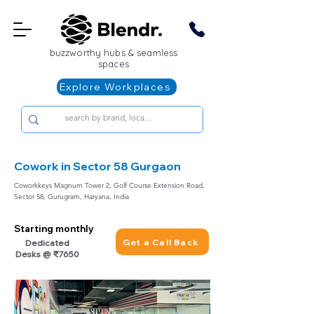
buzzworthy hubs & seamless
spaces
Explore Workplaces
Cowork in Sector 58 Gurgaon
Coworkkeys Magnum Tower 2, Golf Course Extension Road,
Sector 58, Gurugram, Haryana, India
Starting monthly
Get a Call Back
Dedicated
Desks @ ₹7650