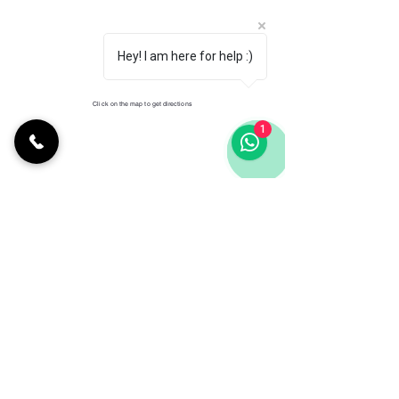
Hey! I am here for help :)
Click on the map to get directions
1