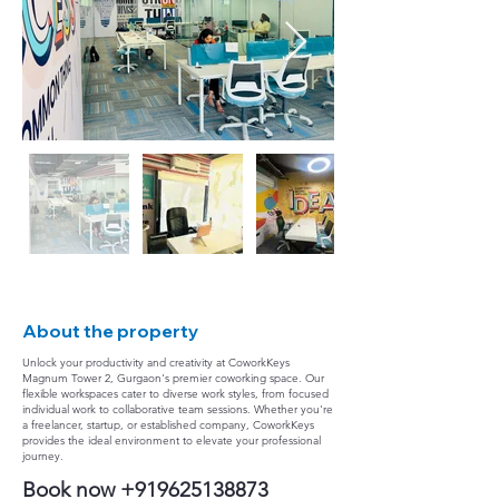
About the property
Unlock your productivity and creativity at CoworkKeys
Magnum Tower 2, Gurgaon's premier coworking space. Our
flexible workspaces cater to diverse work styles, from focused
individual work to collaborative team sessions. Whether you're
a freelancer, startup, or established company, CoworkKeys
provides the ideal environment to elevate your professional
journey.
Book now
+919625138873