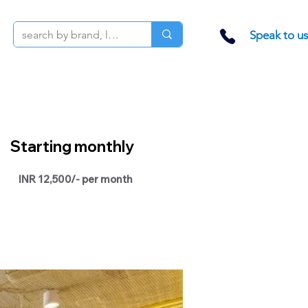
Speak to us
Starting monthly
INR 12,500/- per month