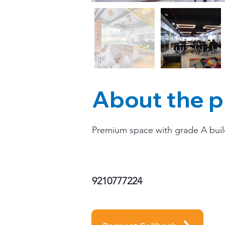
About the p
Premium space with grade A buildi
9210777224