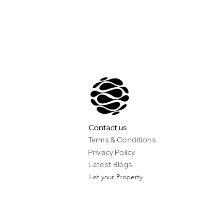
Contact us
Terms & Conditions
Privacy Policy
Latest Blogs
List your Property