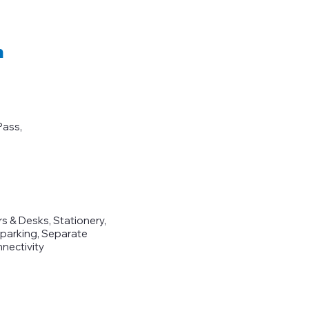
m
Pass,
 & Desks, Stationery,
r parking, Separate
nectivity