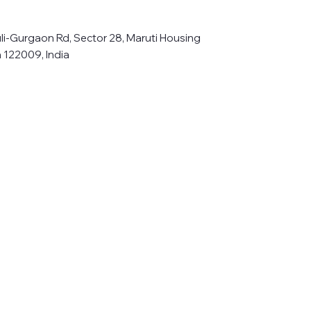
li-Gurgaon Rd, Sector 28, Maruti Housing
 122009, India