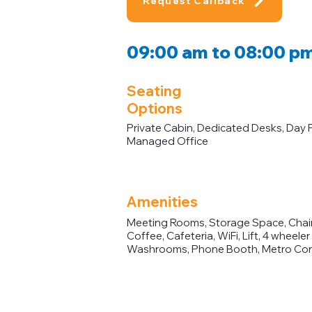
Request Callback
09:00 am to 08:00 p
Seating
Options
Private Cabin, Dedicated Desks, Day 
Managed Office
Amenities
Meeting Rooms, Storage Space, Chairs
Coffee, Cafeteria, WiFi, Lift, 4 wheele
Washrooms, Phone Booth, Metro Con