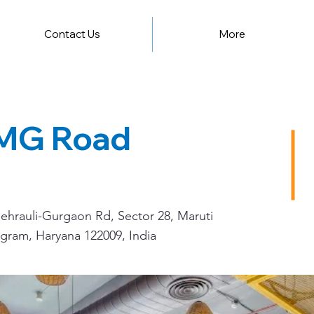
Contact Us
More
 MG Road
hrauli-Gurgaon Rd, Sector 28, Maruti
gram, Haryana 122009, India