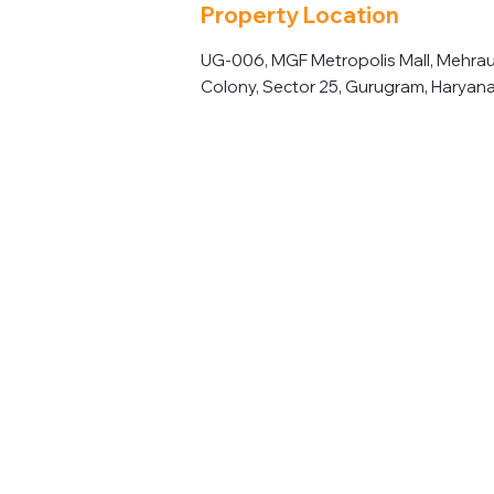
Property Location
UG-006, MGF Metropolis Mall, Mehrau
Colony, Sector 25, Gurugram, Haryana