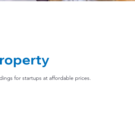
roperty
ngs for startups at affordable prices.