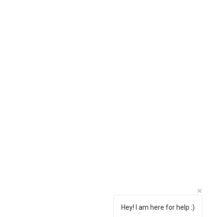
Hey! I am here for help :)