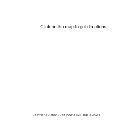
Click on the map to get directions
Copyright Blendr Buzz Innovative Hub @ 2024