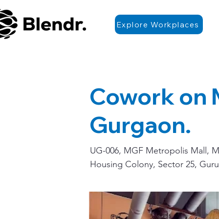
Explore Workplaces
Cowork on
Gurgaon.
UG-006, MGF Metropolis Mall, Me
Housing Colony, Sector 25, Guru