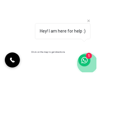
Hey! I am here for help :)
Click on the map to get directions
1