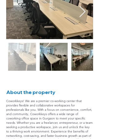
About the property
Coworkkeys! We are a premier co-working center that
provides flexible and collaborative workspaces for
professionals like you. With a focus on convenience, comfort,
and community, Coworkkeys offers a wide range of
coworking office space in Gurgaon to meet your specific
needs. Whether you are a freelancer, entrepreneur, or a team
seeking a productive workspace, join us and unlock the key
to a thriving work environment. Experience the benefits of
networking, cost-saving, and faster business growth as part of