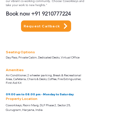
our vibrant co-working community. Choose Coworkkeys and
take your work to new heights."
Book now
+91 9210777224
Request Callback
Seating Options
Day Pass, Private Cabin, Dedicated Desks, Virtual Office
Amenities
Air Conditioner, 2 wheeler parking, Break & Recreational
Area, Cafeteria, Chairs & Desks, Coffee, Fire Extinguisher,
First Aid Kit
09:00 am to 08:00 pm - Monday to Saturday
Property Location
Coworkkeys, Poorvi Marg, DLF Phase 2, Sector 25,
Gurugram, Haryana, India