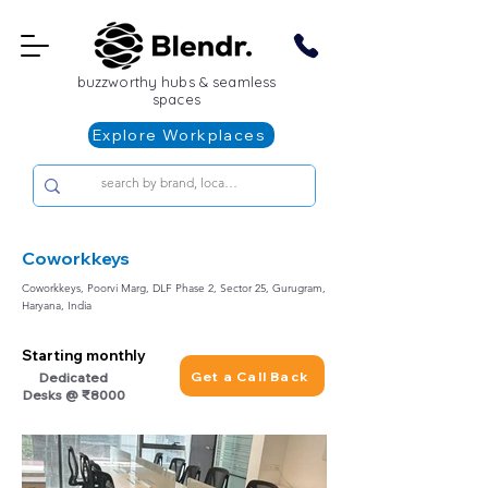
buzzworthy hubs & seamless
spaces
Explore Workplaces
Coworkkeys
Coworkkeys, Poorvi Marg, DLF Phase 2, Sector 25, Gurugram,
Haryana, India
Starting monthly
Get a Call Back
Dedicated
Desks @ ₹8000