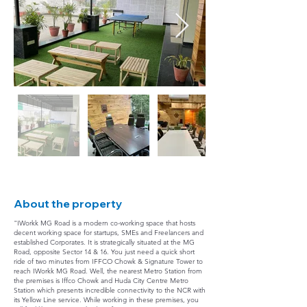
About the property
"IWorkk MG Road is a modern co-working space that hosts
decent working space for startups, SMEs and Freelancers and
established Corporates. It is strategically situated at the MG
Road, opposite Sector 14 & 16. You just need a quick short
ride of two minutes from IFFCO Chowk & Signature Tower to
reach IWorkk MG Road. Well, the nearest Metro Station from
the premises is Iffco Chowk and Huda City Centre Metro
Station which presents incredible connectivity to the NCR with
its Yellow Line service. While working in these premises, you