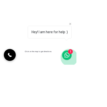
Hey! I am here for help :)
1
Click on the map to get directions