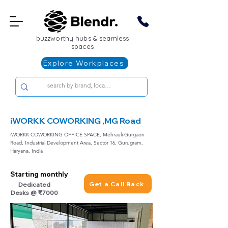
buzzworthy hubs & seamless
spaces
Explore Workplaces
iWORKK COWORKING ,MG Road
iWORKK COWORKING OFFICE SPACE, Mehrauli-Gurgaon
Road, Industrial Development Area, Sector 16, Gurugram,
Haryana, India
Starting monthly
Get a Call Back
Dedicated
Desks @ ₹7000