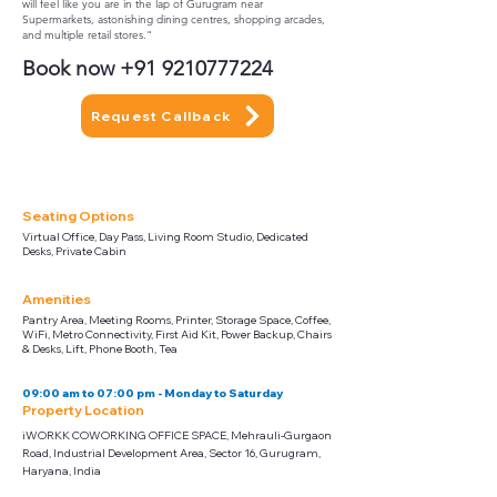
will feel like you are in the lap of Gurugram near
Supermarkets, astonishing dining centres, shopping arcades,
and multiple retail stores."
Book now
+91 9210777224
Request Callback
Seating Options
Virtual Office, Day Pass, Living Room Studio, Dedicated
Desks, Private Cabin
Amenities
Pantry Area, Meeting Rooms, Printer, Storage Space, Coffee,
WiFi, Metro Connectivity, First Aid Kit, Power Backup, Chairs
& Desks, Lift, Phone Booth, Tea
09:00 am to 07:00 pm - Monday to Saturday
Property Location
iWORKK COWORKING OFFICE SPACE, Mehrauli-Gurgaon
Road, Industrial Development Area, Sector 16, Gurugram,
Haryana, India