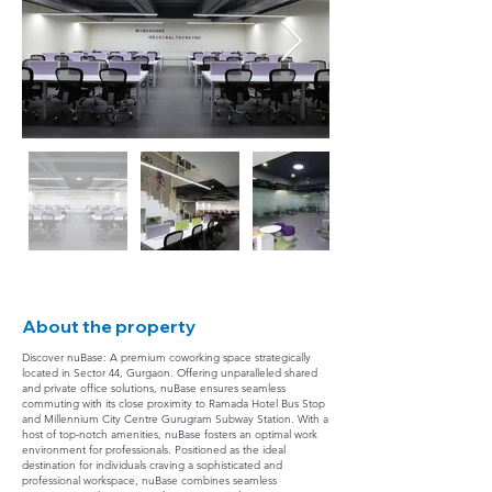
About the property
Discover nuBase: A premium coworking space strategically
located in Sector 44, Gurgaon. Offering unparalleled shared
and private office solutions, nuBase ensures seamless
commuting with its close proximity to Ramada Hotel Bus Stop
and Millennium City Centre Gurugram Subway Station. With a
host of top-notch amenities, nuBase fosters an optimal work
environment for professionals. Positioned as the ideal
destination for individuals craving a sophisticated and
professional workspace, nuBase combines seamless