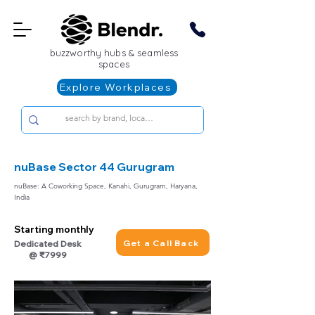
buzzworthy hubs & seamless
spaces
Explore Workplaces
nuBase Sector 44 Gurugram
nuBase: A Coworking Space, Kanahi, Gurugram, Haryana,
India
Starting monthly
Get a Call Back
Dedicated Desk
@ ₹7999