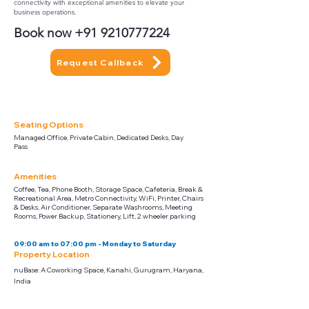
connectivity with exceptional amenities to elevate your
business operations.
Book now
+91 9210777224
Request Callback
Seating Options
Managed Office, Private Cabin, Dedicated Desks, Day
Pass
Amenities
Coffee, Tea, Phone Booth, Storage Space, Cafeteria, Break &
Recreational Area, Metro Connectivity, WiFi, Printer, Chairs
& Desks, Air Conditioner, Separate Washrooms, Meeting
Rooms, Power Backup, Stationery, Lift, 2 wheeler parking
09:00 am to 07:00 pm - Monday to Saturday
Property Location
nuBase: A Coworking Space, Kanahi, Gurugram, Haryana,
India