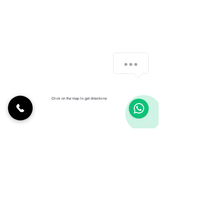
Click on the map to get directions