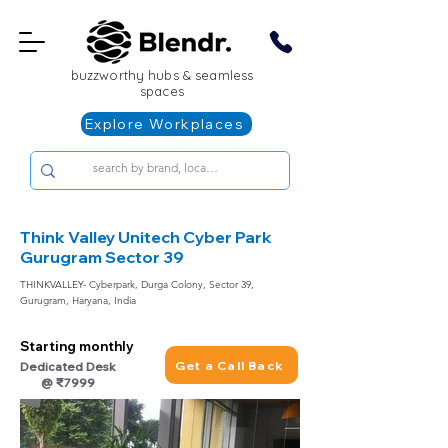
buzzworthy hubs & seamless
spaces
Explore Workplaces
Think Valley Unitech Cyber Park
Gurugram Sector 39
THINKVALLEY- Cyberpark, Durga Colony, Sector 39,
Gurugram, Haryana, India
Starting monthly
Get a Call Back
Dedicated Desk
@ ₹7999