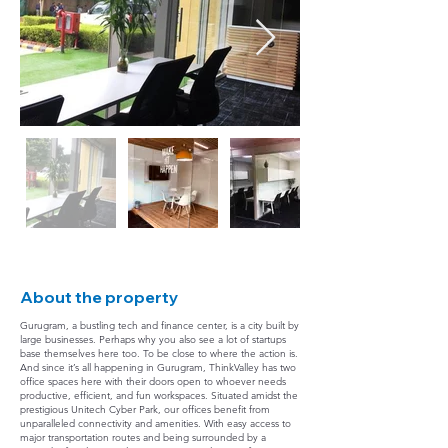
About the property
Gurugram, a bustling tech and finance center, is a city built by
large businesses. Perhaps why you also see a lot of startups
base themselves here too. To be close to where the action is.
And since it’s all happening in Gurugram, ThinkValley has two
office spaces here with their doors open to whoever needs
productive, efficient, and fun workspaces. Situated amidst the
prestigious Unitech Cyber Park, our offices benefit from
unparalleled connectivity and amenities. With easy access to
major transportation routes and being surrounded by a