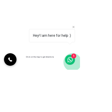
Hey! I am here for help :)
1
Click on the map to get directions