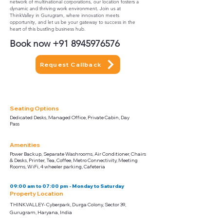
network of multinational corporations, our location fosters a
dynamic and thriving work environment. Join us at
ThinkValley in Gurugram, where innovation meets
opportunity, and let us be your gateway to success in the
heart of this bustling business hub.
Book now
+91 8945976576
Request Callback
Seating Options
Dedicated Desks, Managed Office, Private Cabin, Day
Pass
Amenities
Power Backup, Separate Washrooms, Air Conditioner, Chairs
& Desks, Printer, Tea, Coffee, Metro Connectivity, Meeting
Rooms, WiFi, 4 wheeler parking, Cafeteria
09:00 am to 07:00 pm - Monday to Saturday
Property Location
THINKVALLEY- Cyberpark, Durga Colony, Sector 39,
Gurugram, Haryana, India