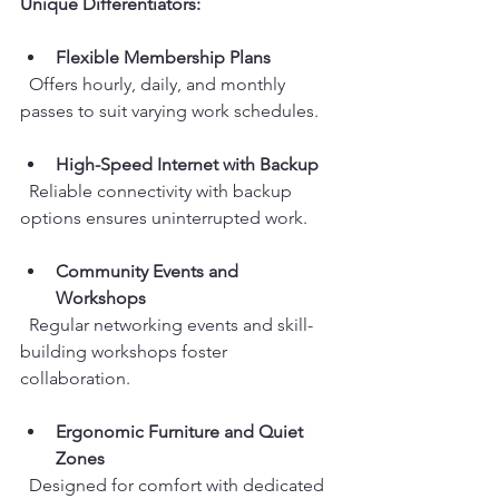
Unique Differentiators:
Flexible Membership Plans
  Offers hourly, daily, and monthly 
passes to suit varying work schedules.
High-Speed Internet with Backup
  Reliable connectivity with backup 
options ensures uninterrupted work.
Community Events and 
Workshops
  Regular networking events and skill-
building workshops foster 
collaboration.
Ergonomic Furniture and Quiet 
Zones
  Designed for comfort with dedicated 