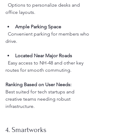
  Options to personalize desks and 
office layouts.
Ample Parking Space
  Convenient parking for members who 
drive.
Located Near Major Roads
  Easy access to NH-48 and other key 
routes for smooth commuting.
Ranking Based on User Needs:
Best suited for tech startups and 
creative teams needing robust 
infrastructure.
4. Smartworks