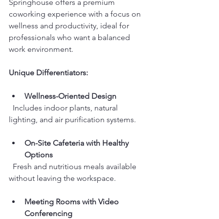
Springhouse offers a premium 
coworking experience with a focus on 
wellness and productivity, ideal for 
professionals who want a balanced 
work environment.
Unique Differentiators:
Wellness-Oriented Design
  Includes indoor plants, natural 
lighting, and air purification systems.
On-Site Cafeteria with Healthy 
Options
  Fresh and nutritious meals available 
without leaving the workspace.
Meeting Rooms with Video 
Conferencing