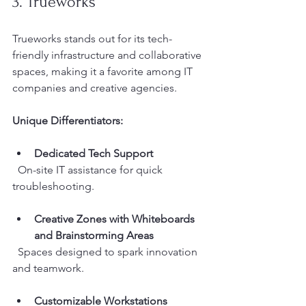
3. Trueworks
Trueworks stands out for its tech-
friendly infrastructure and collaborative 
spaces, making it a favorite among IT 
companies and creative agencies.
Unique Differentiators:
Dedicated Tech Support
  On-site IT assistance for quick 
troubleshooting.
Creative Zones with Whiteboards 
and Brainstorming Areas
  Spaces designed to spark innovation 
and teamwork.
Customizable Workstations