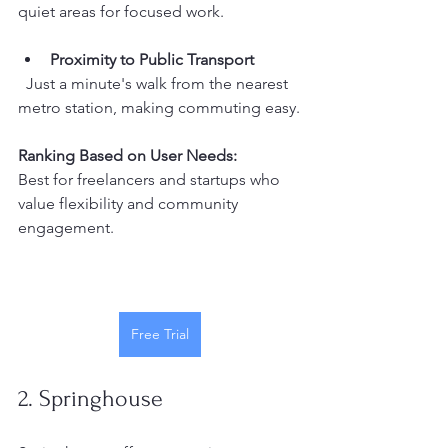
quiet areas for focused work.
Proximity to Public Transport
  Just a minute's walk from the nearest 
metro station, making commuting easy.
Ranking Based on User Needs:
Best for freelancers and startups who 
value flexibility and community 
engagement.
Free Trial
2. Springhouse