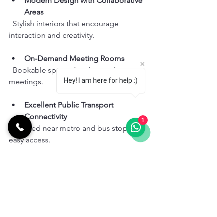
Modern Design with Collaborative 
Areas
  Stylish interiors that encourage 
interaction and creativity.
On-Demand Meeting Rooms
  Bookable spaces for short or long 
Hey! I am here for help :)
meetings.
Excellent Public Transport 
Connectivity
1
  Located near metro and bus stops for 
easy access.
Ranking Based on User Needs:
Perfect for entrepreneurs and remote 
workers who value community and 
flexibility.