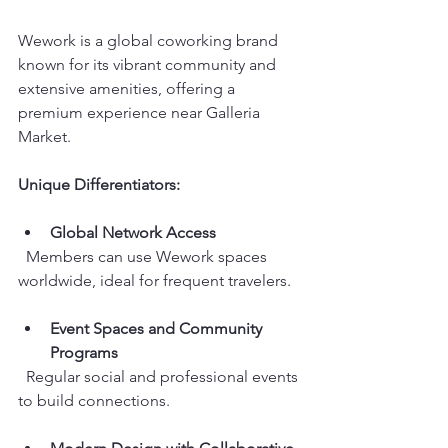
Wework is a global coworking brand 
known for its vibrant community and 
extensive amenities, offering a 
premium experience near Galleria 
Market.
Unique Differentiators:
Global Network Access
  Members can use Wework spaces 
worldwide, ideal for frequent travelers.
Event Spaces and Community 
Programs
  Regular social and professional events 
to build connections.