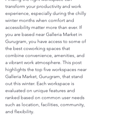
transform your productivity and work 
experience, especially during the chilly 
winter months when comfort and 
accessibility matter more than ever. If 
you are based near Galleria Market in 
Gurugram, you have access to some of 
the best coworking spaces that 
combine convenience, amenities, and 
a vibrant work atmosphere. This post 
highlights the top five workspaces near 
Galleria Market, Gurugram, that stand 
out this winter. Each workspace is 
evaluated on unique features and 
ranked based on common user needs 
such as location, facilities, community, 
and flexibility.