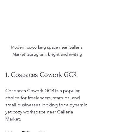
Modern coworking space near Galleria 
Market Gurugram, bright and inviting
1. Cospaces Cowork GCR
Cospaces Cowork GCR is a popular 
choice for freelancers, startups, and 
small businesses looking for a dynamic 
yet cozy workspace near Galleria 
Market.