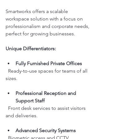
Smartworks offers a scalable 
workspace solution with a focus on 
professionalism and corporate needs, 
perfect for growing businesses.
Unique Differentiators:
Fully Furnished Private Offices
  Ready-to-use spaces for teams of all 
sizes.
Professional Reception and 
Support Staff
  Front desk services to assist visitors 
and deliveries.
Advanced Security Systems
  Biometric access and CCTV 