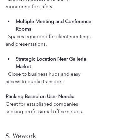
monitoring for safety.
Multiple Meeting and Conference 
Rooms
  Spaces equipped for client meetings 
and presentations.
Strategic Location Near Galleria 
Market
  Close to business hubs and easy 
access to public transport.
Ranking Based on User Needs:
Great for established companies 
seeking professional office setups.
5. Wework