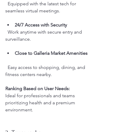
  Equipped with the latest tech for 
seamless virtual meetings.
24/7 Access with Security
  Work anytime with secure entry and 
surveillance.
Close to Galleria Market Amenities
  Easy access to shopping, dining, and 
fitness centers nearby.
Ranking Based on User Needs:
Ideal for professionals and teams 
prioritizing health and a premium 
environment.