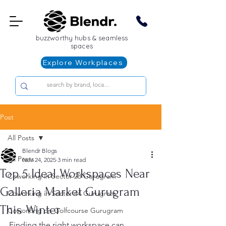
buzzworthy hubs & seamless
spaces
Explore Workplaces
Post
All Posts
Blendr Blogs
All Posts
Nov 24, 2025
3 min read
Top 5 Ideal Workspaces Near
Coworking in Sector 28 Gurugram
Galleria Market Gurugram
Coworking in Sector 44 Gurugram
This Winter
Coworking on Golfcourse Gurugram
Finding the right workspace can 