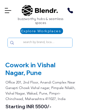
buzzworthy hubs & seamless
spaces
Explore Workplaces
Cowork in Vishal
Nagar, Pune
Office 201, 2nd Floor, Anandi Complex Near
Ganapti Chowk Vishal nagar, Pimpale Nilakh,
Vishal Nagar, Wakad, Pune, Pimpri-
Chinchwad, Maharashtra 411027, India
Starting INR 5500/-