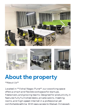
About the property
**About Us**
Located in **Vishal Nagar, Pune**, our coworking space
offers a smart and flexible workspace for startups,
freelancers, and growing teams. Designed for productivity, it
features fully furnished desks, private cabins, meeting
rooms, and high-speed internet in a professional yet
comfortable setting. With easy access to Wakad, Hinjewadi,